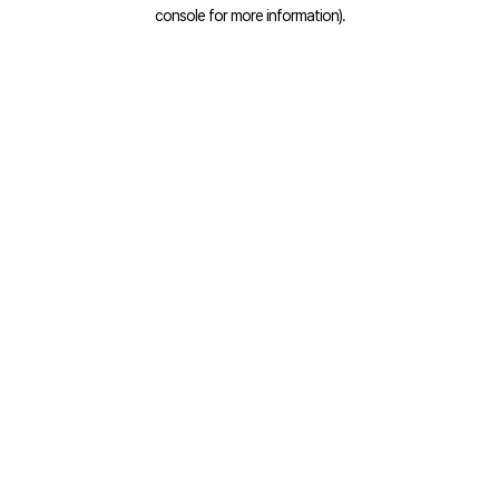
console for more information).