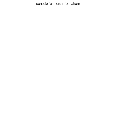
console for more information).